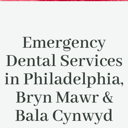
Emergency
Dental Services
in Philadelphia,
Bryn Mawr &
Bala Cynwyd