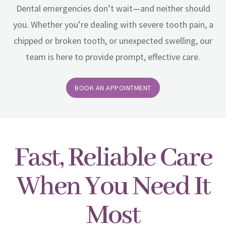
Dental emergencies don’t wait—and neither should
you. Whether you’re dealing with severe tooth pain, a
chipped or broken tooth, or unexpected swelling, our
team is here to provide prompt, effective care.
BOOK AN APPOINTMENT
Fast, Reliable Care
When You Need It
Most