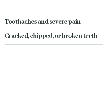
Toothaches and severe pain
Cracked, chipped, or broken teeth
Lost fillings or crowns
Swelling or infections
Dental trauma
When something feels off, you
don’t want to wait days for an