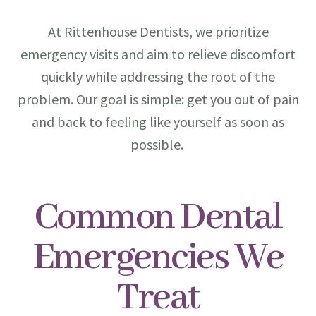
At Rittenhouse Dentists, we prioritize
emergency visits and aim to relieve discomfort
quickly while addressing the root of the
problem. Our goal is simple: get you out of pain
and back to feeling like yourself as soon as
possible.
Common Dental
Emergencies We
Treat