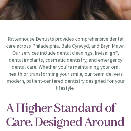
Rittenhouse Dentists provides comprehensive dental
care across Philadelphia, Bala Cynwyd, and Bryn Mawr.
Our services include dental cleanings, Invisalign®,
dental implants, cosmetic dentistry, and emergency
dental care. Whether you’re maintaining your oral
health or transforming your smile, our team delivers
modern, patient-centered dentistry designed for your
lifestyle.
A Higher Standard of
Care, Designed Around