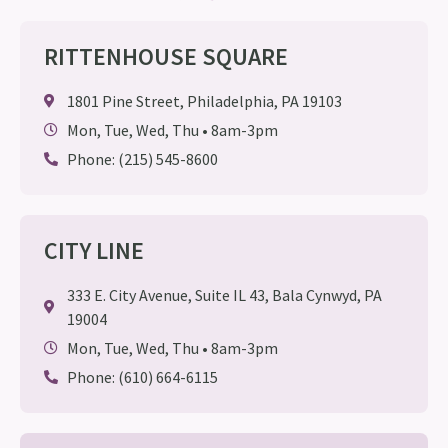
RITTENHOUSE SQUARE
1801 Pine Street, Philadelphia, PA 19103
Mon, Tue, Wed, Thu • 8am-3pm
Phone: (215) 545-8600
CITY LINE
333 E. City Avenue, Suite IL 43, Bala Cynwyd, PA
19004
Mon, Tue, Wed, Thu • 8am-3pm
Phone: (610) 664-6115