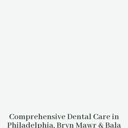
Comprehensive Dental Care in
Philadelphia, Bryn Mawr & Bala