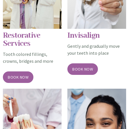
Restorative
Invisalign
Services
Gently and gradually move
your teeth into place
Tooth colored fillings,
crowns, bridges and more
BOOK NOW
BOOK NOW