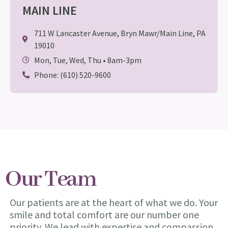
MAIN LINE
711 W Lancaster Avenue, Bryn Mawr/Main Line, PA
19010
Mon, Tue, Wed, Thu • 8am-3pm
Phone: (610) 520-9600
Our Team
Our patients are at the heart of what we do. Your
smile and total comfort are our number one
priority. We lead with expertise and compassion.