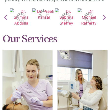
Our Services