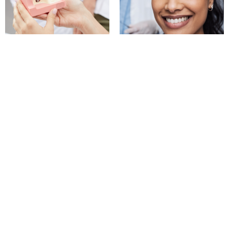
Dental Implants
Teeth Whitening
Permanent tooth
Professional teeth whitening
replacement options that
for noticeable results
look and feel natural
BOOK NOW
BOOK NOW