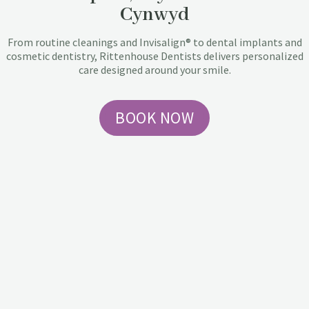
Cynwyd
From routine cleanings and Invisalign® to dental implants and
cosmetic dentistry, Rittenhouse Dentists delivers personalized
care designed around your smile.
BOOK NOW