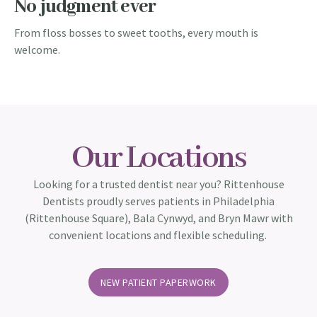
No judgment ever​
From floss bosses to sweet tooths, every mouth is
welcome.
Our Locations
Looking for a trusted dentist near you? Rittenhouse
Dentists proudly serves patients in Philadelphia
(Rittenhouse Square), Bala Cynwyd, and Bryn Mawr with
convenient locations and flexible scheduling.
NEW PATIENT PAPERWORK