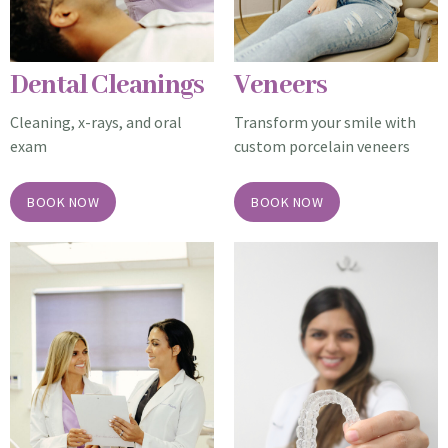
Dental Cleanings
Veneers
Cleaning, x-rays, and
oral
Transform your smile with
exam
custom porcelain veneers
BOOK NOW
BOOK NOW