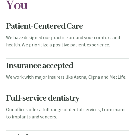
You
Patient-Centered Care
We have designed our practice around your comfort and
health. We prioritize a positive patient experience.
Insurance accepted
We work with major insurers like Aetna, Cigna and MetLife.
Full-service dentistry
Our offices offer a full range of dental services, from exams
to implants and veneers.